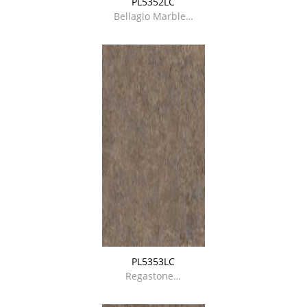
PL5352LC
Bellagio Marble…
PL5353LC
Regastone…