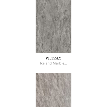
PL5355LC
Iceland Marble…