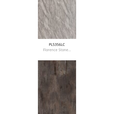
PL5356LC
Florence Stone…