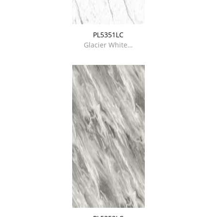
PL5351LC
Glacier White…