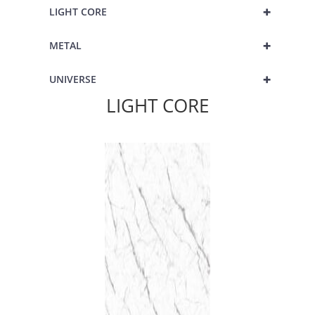
+
LIGHT CORE
+
METAL
+
UNIVERSE
LIGHT CORE