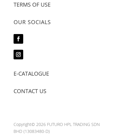
TERMS OF USE
OUR SOCIALS
E-CATALOGUE
CONTACT US
Copyright© 2026 FUTURO HPL TRADING SDN
BHD
(13083480-D)