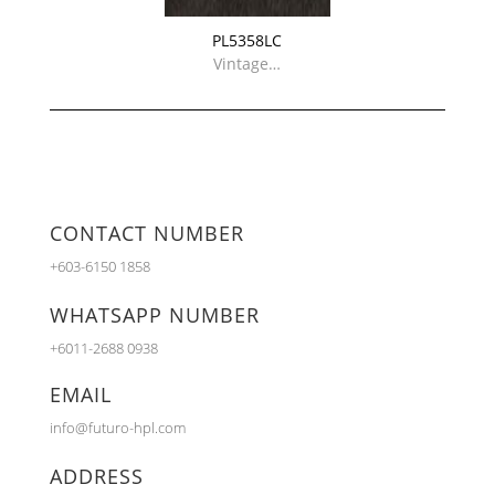
PL5358LC
Vintage…
CONTACT NUMBER
+603-6150 1858
WHATSAPP NUMBER
+6011-2688 0938
EMAIL
info@futuro-hpl.com
ADDRESS