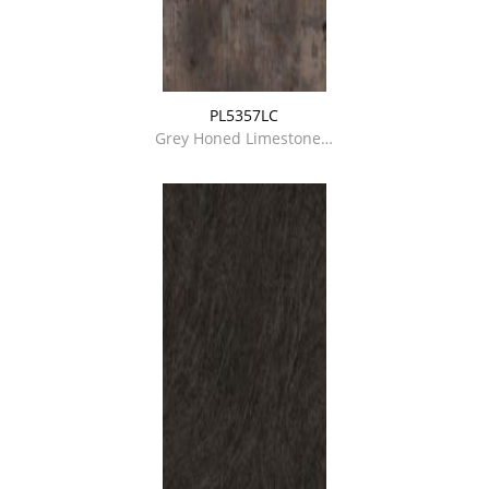
PL5357LC
Grey Honed Limestone…