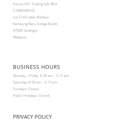
Futuro HPL Trading Sdn Bhd
(13083480-D)
Lot.2143,
Jalan Welfare,
Kampung Baru Sungai Buloh,
47000 Selangor
Malaysia
BUSINESS HOURS
Monday – Friday: 8:30 am – 5:15 pm
Saturday: 8:30 am – 2:15 pm
Sundays: Closed
Public Holidays: Closed
PRIVACY POLICY