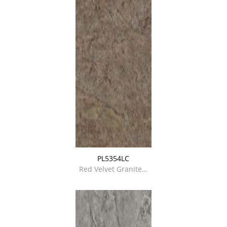
PL5354LC
Red Velvet Granite…