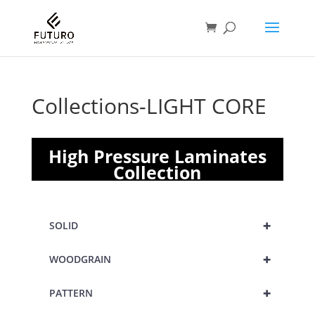
Collections-LIGHT CORE
High Pressure Laminates
Collection
+
SOLID
+
WOODGRAIN
+
PATTERN