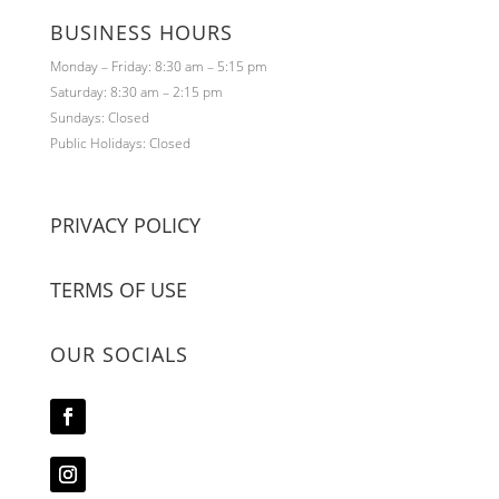
BUSINESS HOURS
Monday – Friday: 8:30 am – 5:15 pm
Saturday: 8:30 am – 2:15 pm
Sundays: Closed
Public Holidays: Closed
PRIVACY POLICY
TERMS OF USE
OUR SOCIALS