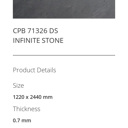
CPB 71326 DS
INFINITE STONE
Product Details
Size
1220 x 2440 mm
Thickness
0.7 mm