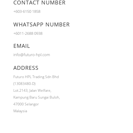
CONTACT NUMBER
+603-6150 1858
WHATSAPP NUMBER
+6011-2688 0938
EMAIL
info@futuro-hpl.com
ADDRESS
Futuro HPL Trading Sdn Bhd
(13083480-D)
Lot.2143,
Jalan Welfare,
Kampung Baru Sungai Buloh,
47000 Selangor
Malaysia