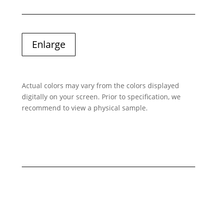
Enlarge
Actual colors may vary from the colors displayed
digitally on your screen. Prior to specification, we
recommend to view a physical sample.