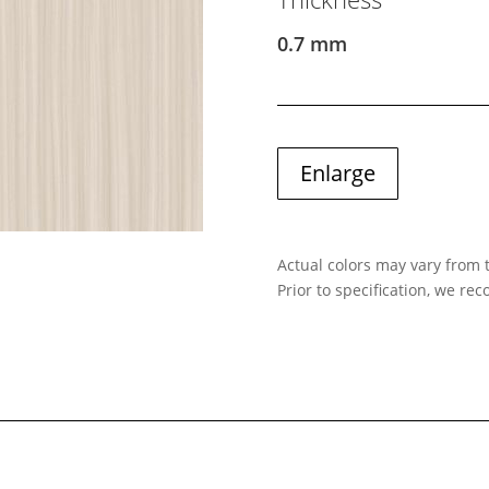
0.7 mm
Enlarge
Actual colors may vary from t
Prior to specification, we r