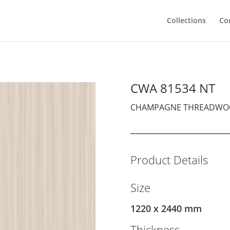
Collections
Co
CWA 81534 NT
CHAMPAGNE THREADWO
Product Details
Size
1220 x 2440 mm
Thickness