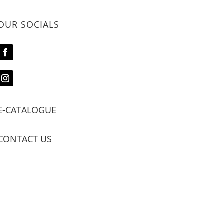
OUR SOCIALS
E-CATALOGUE
CONTACT US