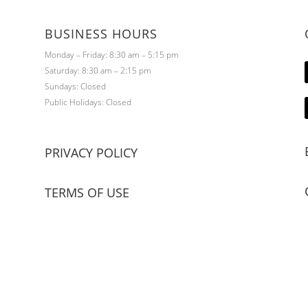
BUSINESS HOURS
Monday – Friday: 8:30 am – 5:15 pm
Saturday: 8:30 am – 2:15 pm
Sundays: Closed
Public Holidays: Closed
PRIVACY POLICY
TERMS OF USE