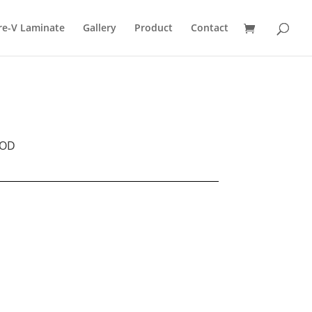
re-V Laminate
Gallery
Product
Contact
OD