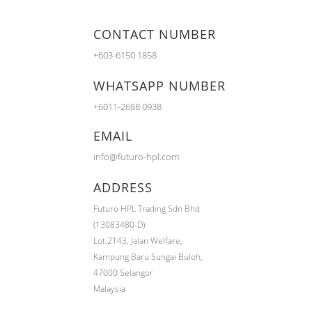
CONTACT NUMBER
+603-6150 1858
WHATSAPP NUMBER
+6011-2688 0938
EMAIL
info@futuro-hpl.com
ADDRESS
Futuro HPL Trading Sdn Bhd
(13083480-D)
Lot.2143,
Jalan Welfare,
Kampung Baru Sungai Buloh,
47000 Selangor
Malaysia