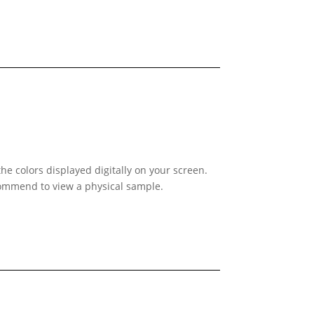
he colors displayed digitally on your screen.
ecommend to view a physical sample.