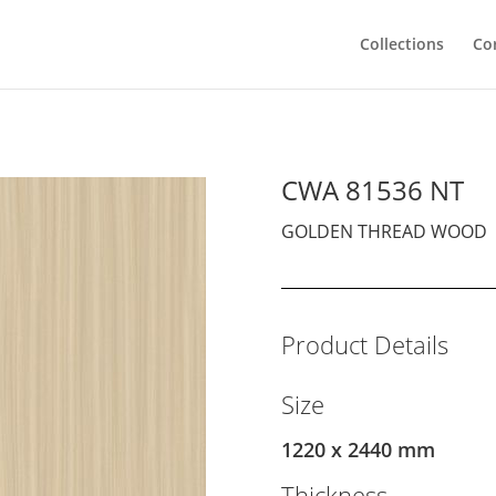
Collections
Co
CWA 81536 NT
GOLDEN THREAD WOOD
Product Details
Size
1220 x 2440 mm
Thickness