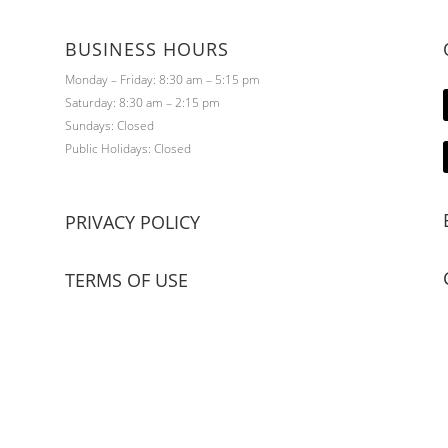
BUSINESS HOURS
Monday – Friday: 8:30 am – 5:15 pm
Saturday: 8:30 am – 2:15 pm
Sundays: Closed
Public Holidays: Closed
PRIVACY POLICY
TERMS OF USE