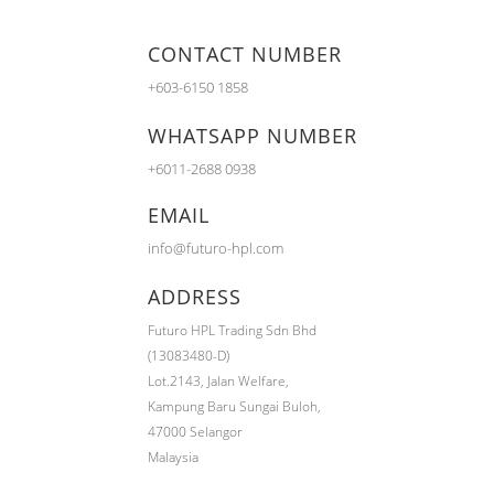
CONTACT NUMBER
+603-6150 1858
WHATSAPP NUMBER
+6011-2688 0938
EMAIL
info@futuro-hpl.com
ADDRESS
Futuro HPL Trading Sdn Bhd
(13083480-D)
Lot.2143,
Jalan Welfare,
Kampung Baru Sungai Buloh,
47000 Selangor
Malaysia