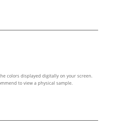
he colors displayed digitally on your screen.
ecommend to view a physical sample.