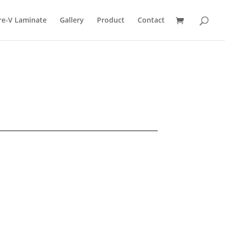
re-V Laminate
Gallery
Product
Contact