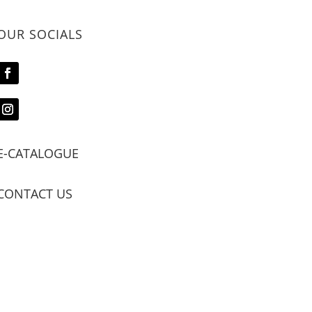
OUR SOCIALS
E-CATALOGUE
CONTACT US