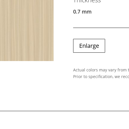
0.7 mm
Enlarge
Actual colors may vary from t
Prior to specification, we r