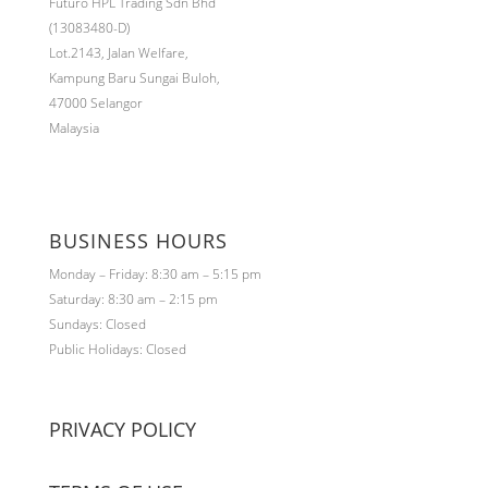
Futuro HPL Trading Sdn Bhd
(13083480-D)
Lot.2143,
Jalan Welfare,
Kampung Baru Sungai Buloh,
47000 Selangor
Malaysia
BUSINESS HOURS
Monday – Friday: 8:30 am – 5:15 pm
Saturday: 8:30 am – 2:15 pm
Sundays: Closed
Public Holidays: Closed
PRIVACY POLICY