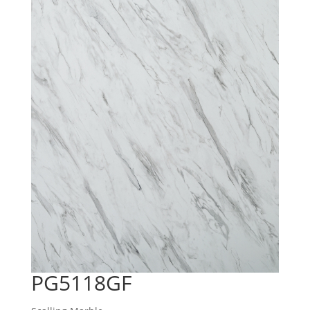
PG5118GF