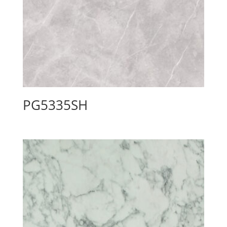
PG5335SH