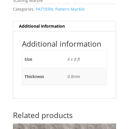
Scalling Marble
Categories:
PATTERN
,
Pattern-Marble
Additional information
Additional information
Size
4 x 8 ft
Thickness
0.8mm
Related products