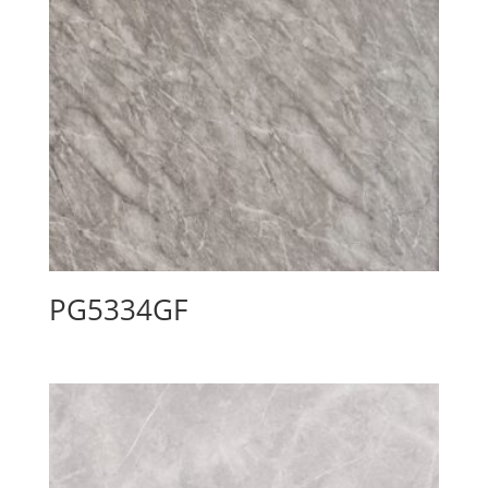
PG5334GF