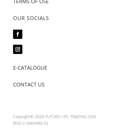
TERMS OF USE
OUR SOCIALS
E-CATALOGUE
CONTACT US
Copyright© 2026 FUTURO HPL TRADING SDN
BHD
(13083480-D)