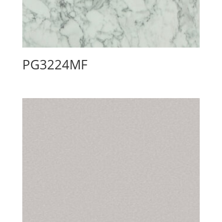
PG3224MF