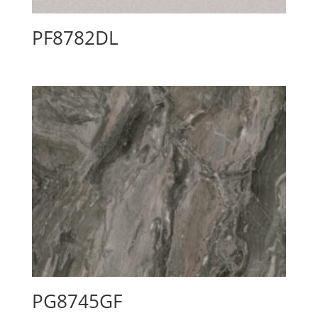
PF8782DL
PG8745GF