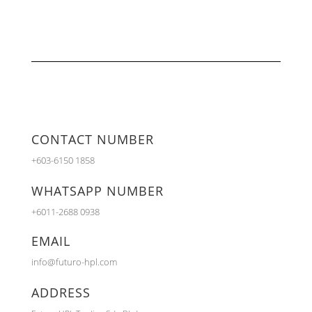
CONTACT NUMBER
+603-6150 1858
WHATSAPP NUMBER
+6011-2688 0938
EMAIL
info@futuro-hpl.com
ADDRESS