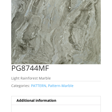
PG8744MF
Light Rainforest Marble
Categories:
PATTERN
,
Pattern-Marble
Additional information