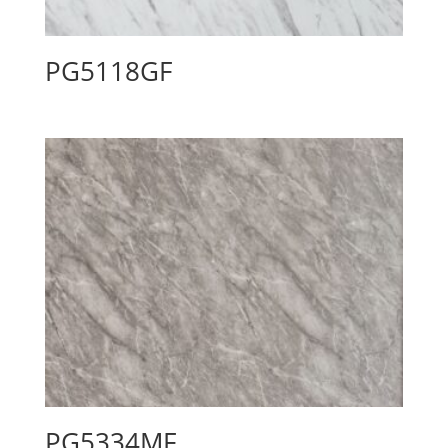
PG5118GF
PG5334MF