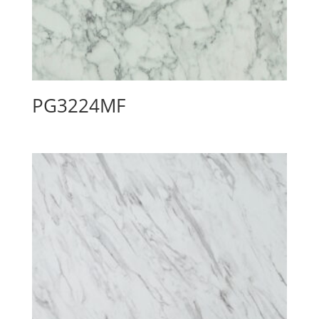
PG3224MF