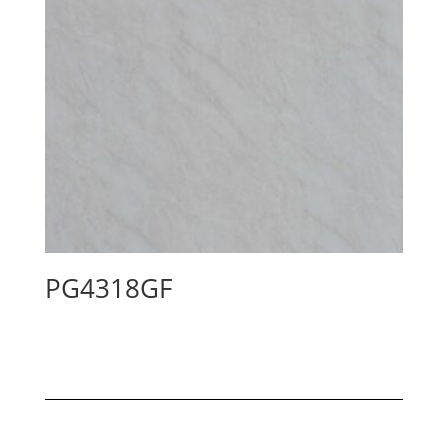
PG4318GF