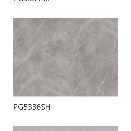
PG5336SH