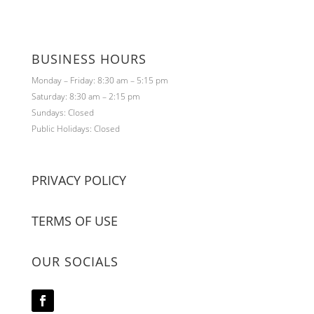
BUSINESS HOURS
Monday – Friday: 8:30 am – 5:15 pm
Saturday: 8:30 am – 2:15 pm
Sundays: Closed
Public Holidays: Closed
PRIVACY POLICY
TERMS OF USE
OUR SOCIALS