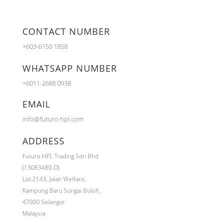
CONTACT NUMBER
+603-6150 1858
WHATSAPP NUMBER
+6011-2688 0938
EMAIL
info@futuro-hpl.com
ADDRESS
Futuro HPL Trading Sdn Bhd
(13083480-D)
Lot.2143,
Jalan Welfare,
Kampung Baru Sungai Buloh,
47000 Selangor
Malaysia