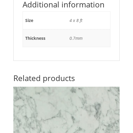
Additional information
Size
4 x 8 ft
Thickness
0.7mm
Related products