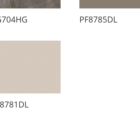
G704HG
PF8785DL
F8781DL