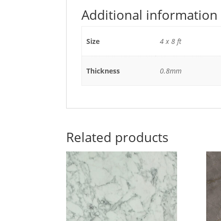
Additional information
Size
4 x 8 ft
Thickness
0.8mm
Related products