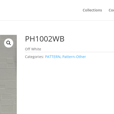
Collections
Co
PH1002WB
Off White
Categories:
PATTERN
,
Pattern-Other