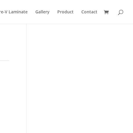
re-V Laminate
Gallery
Product
Contact