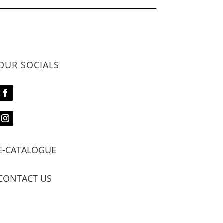
OUR SOCIALS
E-CATALOGUE
CONTACT US