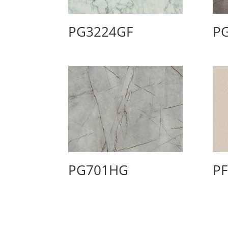
PG3224GF
P
PG701HG
P