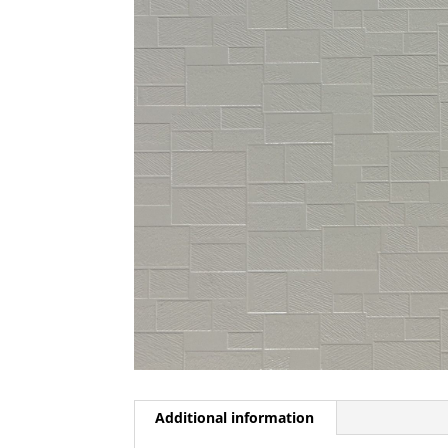
Additional information