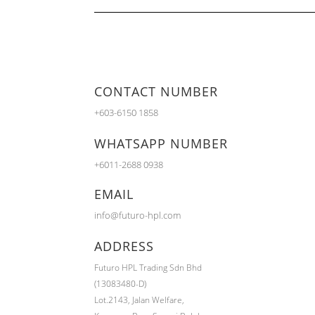
CONTACT NUMBER
+603-6150 1858
WHATSAPP NUMBER
+6011-2688 0938
EMAIL
info@futuro-hpl.com
ADDRESS
Futuro HPL Trading Sdn Bhd
(13083480-D)
Lot.2143,
Jalan Welfare,