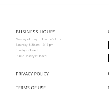
BUSINESS HOURS
Monday – Friday: 8:30 am – 5:15 pm
Saturday: 8:30 am – 2:15 pm
Sundays: Closed
Public Holidays: Closed
PRIVACY POLICY
TERMS OF USE