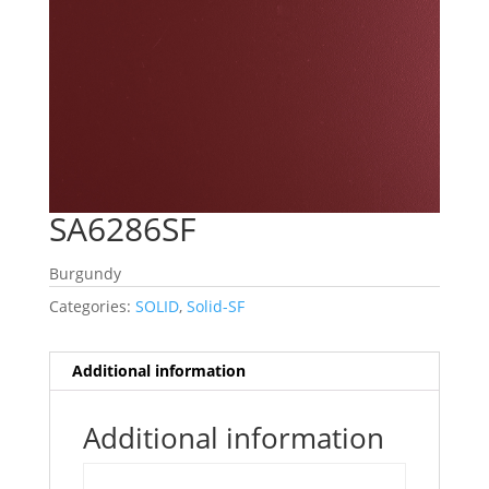
SA6286SF
Burgundy
Categories:
SOLID
,
Solid-SF
Additional information
Additional information