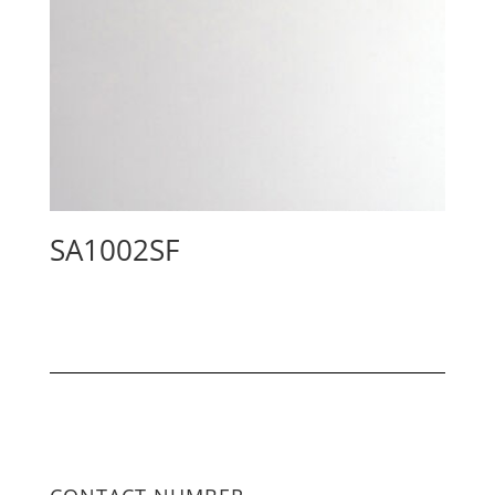
SA1002SF