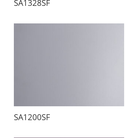
SA1328SF
SA1200SF