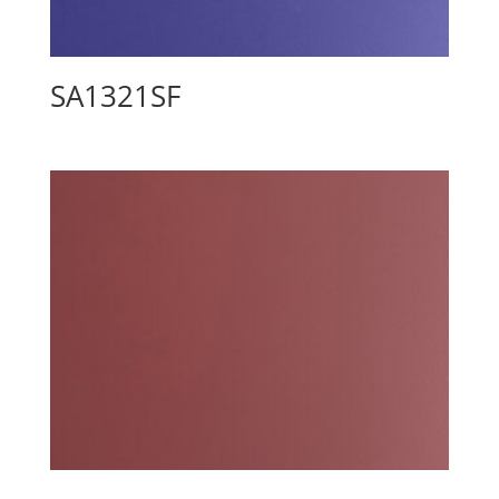
SA1321SF