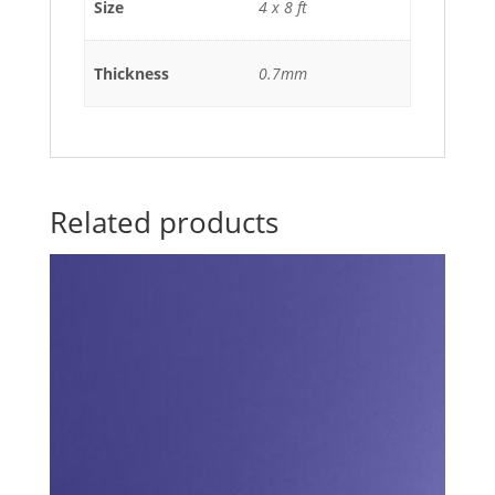
Size
4 x 8 ft
Thickness
0.7mm
Related products