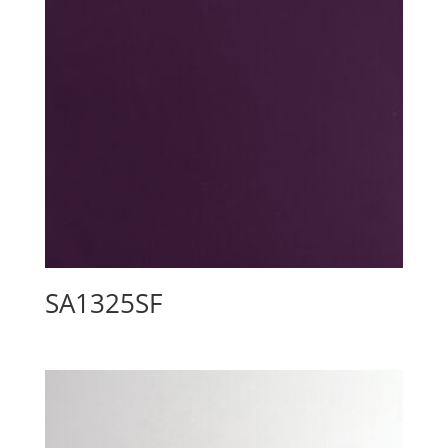
SA1325SF