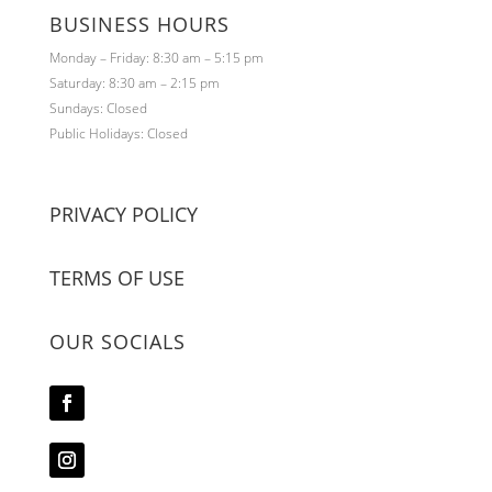
BUSINESS HOURS
Monday – Friday: 8:30 am – 5:15 pm
Saturday: 8:30 am – 2:15 pm
Sundays: Closed
Public Holidays: Closed
PRIVACY POLICY
TERMS OF USE
OUR SOCIALS