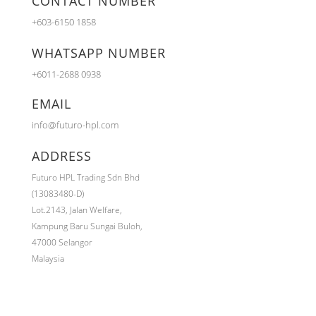
CONTACT NUMBER
+603-6150 1858
WHATSAPP NUMBER
+6011-2688 0938
EMAIL
info@futuro-hpl.com
ADDRESS
Futuro HPL Trading Sdn Bhd
(13083480-D)
Lot.2143,
Jalan Welfare,
Kampung Baru Sungai Buloh,
47000 Selangor
Malaysia