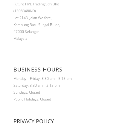
Futuro HPL Trading Sdn Bhd
(13083480-D)
Lot.2143,
Jalan Welfare,
Kampung Baru Sungai Buloh,
47000 Selangor
Malaysia
BUSINESS HOURS
Monday – Friday: 8:30 am – 5:15 pm
Saturday: 8:30 am – 2:15 pm
Sundays: Closed
Public Holidays: Closed
PRIVACY POLICY