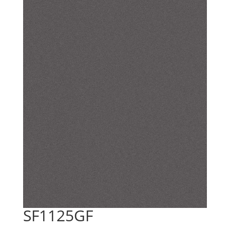
SF1125GF