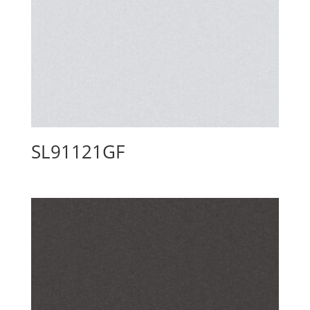
SL91121GF