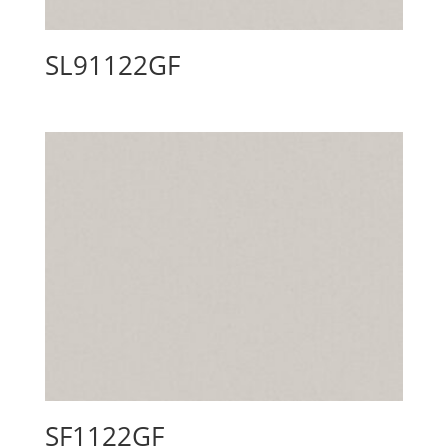
SL91122GF
SF1122GF