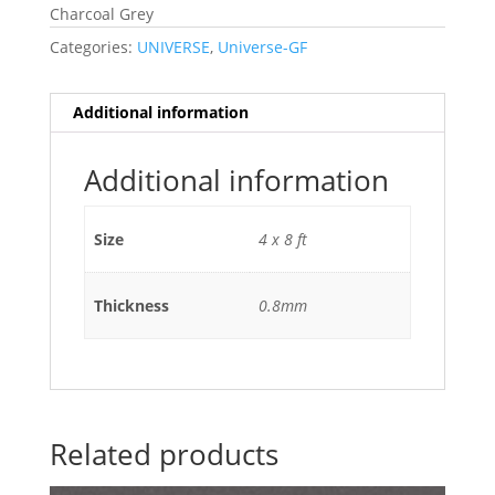
Charcoal Grey
Categories:
UNIVERSE
,
Universe-GF
Additional information
Additional information
Size
4 x 8 ft
Thickness
0.8mm
Related products