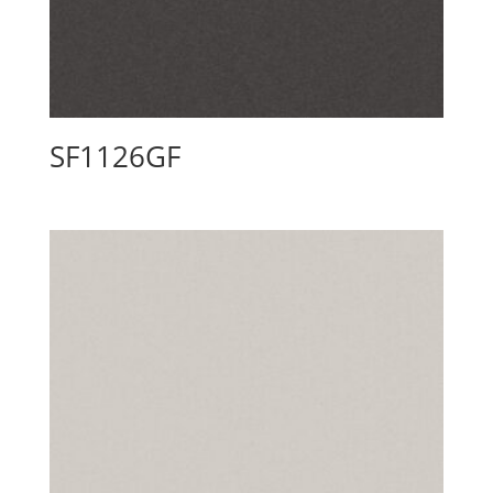
SF1126GF