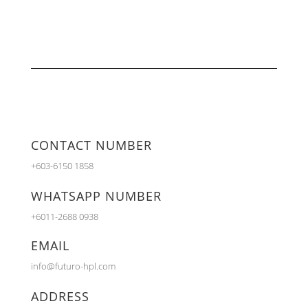
CONTACT NUMBER
+603-6150 1858
WHATSAPP NUMBER
+6011-2688 0938
EMAIL
info@futuro-hpl.com
ADDRESS