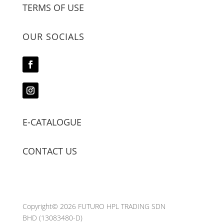
TERMS OF USE
OUR SOCIALS
E-CATALOGUE
CONTACT US
Copyright© 2026 FUTURO HPL TRADING SDN
BHD
(13083480-D)