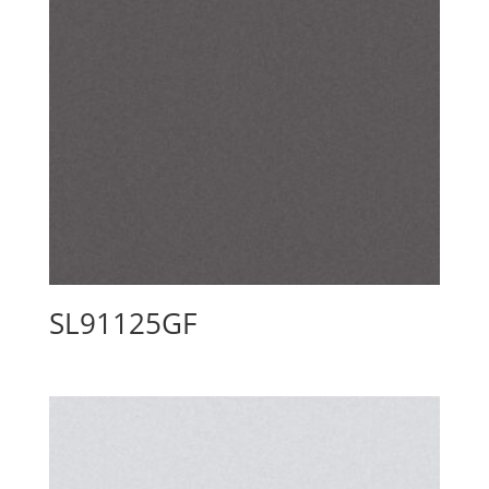
SL91125GF