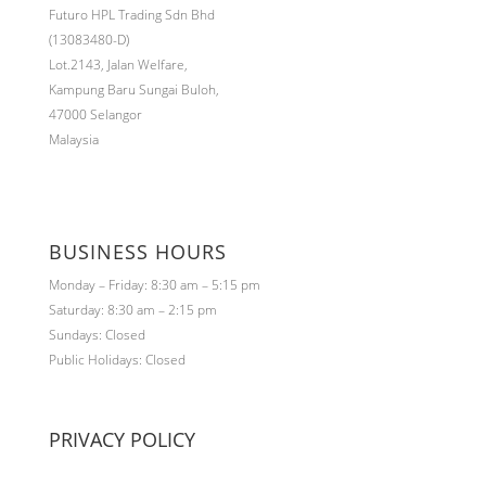
Futuro HPL Trading Sdn Bhd
(13083480-D)
Lot.2143,
Jalan Welfare,
Kampung Baru Sungai Buloh,
47000 Selangor
Malaysia
BUSINESS HOURS
Monday – Friday: 8:30 am – 5:15 pm
Saturday: 8:30 am – 2:15 pm
Sundays: Closed
Public Holidays: Closed
PRIVACY POLICY