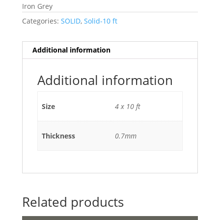
Iron Grey
Categories:
SOLID
,
Solid-10 ft
Additional information
Additional information
Size
4 x 10 ft
Thickness
0.7mm
Related products