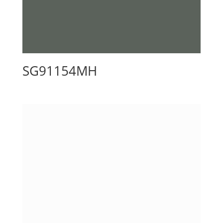
SG91154MH