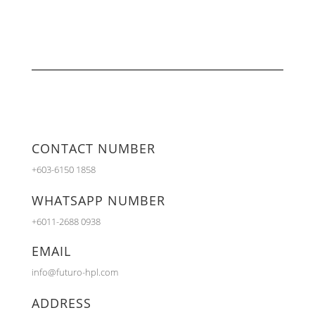
CONTACT NUMBER
+603-6150 1858
WHATSAPP NUMBER
+6011-2688 0938
EMAIL
info@futuro-hpl.com
ADDRESS