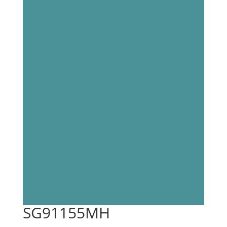
SG91155MH