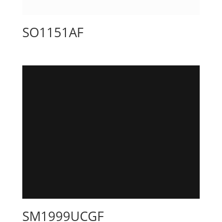
SO1151AF
SM1999UCGF