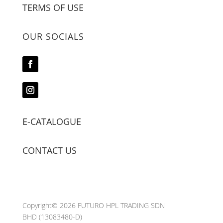
TERMS OF USE
OUR SOCIALS
E-CATALOGUE
CONTACT US
Copyright© 2026 FUTURO HPL TRADING SDN
BHD
(13083480-D)