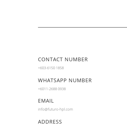
CONTACT NUMBER
+603-6150 1858
WHATSAPP NUMBER
+6011-2688 0938
EMAIL
info@futuro-hpl.com
ADDRESS