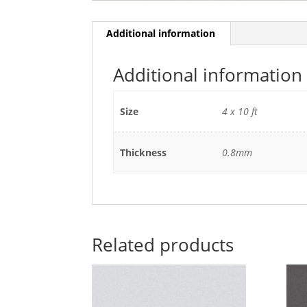
Additional information
Additional information
Size
4 x 10 ft
Thickness
0.8mm
Related products