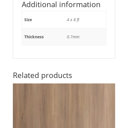
Additional information
Size
4 x 8 ft
Thickness
0.7mm
Related products