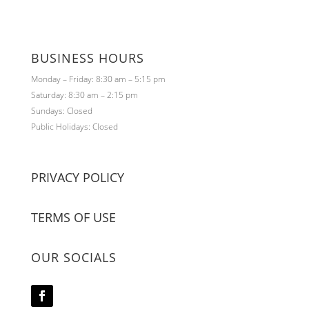
BUSINESS HOURS
Monday – Friday: 8:30 am – 5:15 pm
Saturday: 8:30 am – 2:15 pm
Sundays: Closed
Public Holidays: Closed
PRIVACY POLICY
TERMS OF USE
OUR SOCIALS