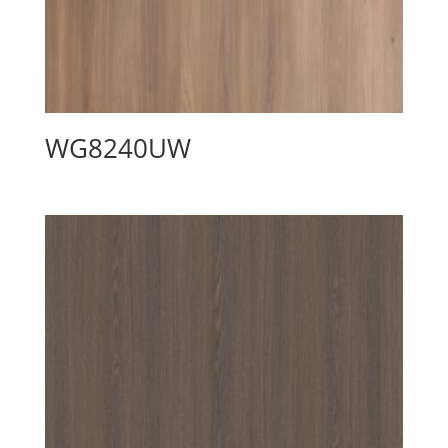
WG8240UW