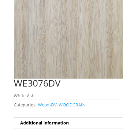
WE3076DV
White Ash
Categories:
Wood-DV
,
WOODGRAIN
Additional information