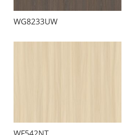
WG8233UW
WF542NT