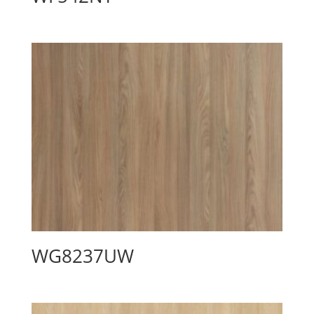
WG8237UW