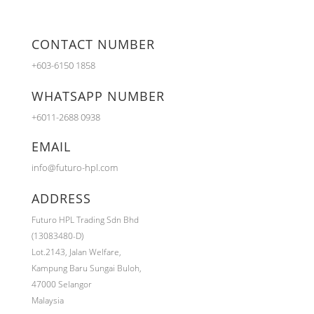
CONTACT NUMBER
+603-6150 1858
WHATSAPP NUMBER
+6011-2688 0938
EMAIL
info@futuro-hpl.com
ADDRESS
Futuro HPL Trading Sdn Bhd
(13083480-D)
Lot.2143,
Jalan Welfare,
Kampung Baru Sungai Buloh,
47000 Selangor
Malaysia