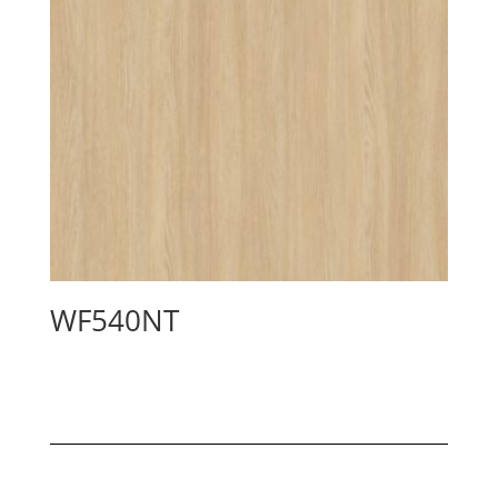
WF540NT