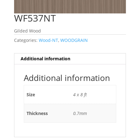
WF537NT
Gilded Wood
Categories:
Wood-NT
,
WOODGRAIN
Additional information
Additional information
Size
4 x 8 ft
Thickness
0.7mm