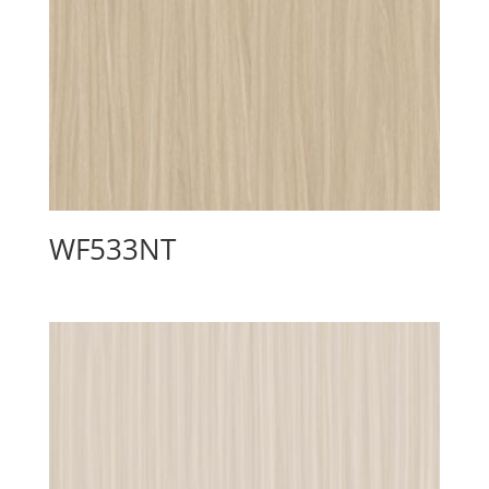
WF533NT