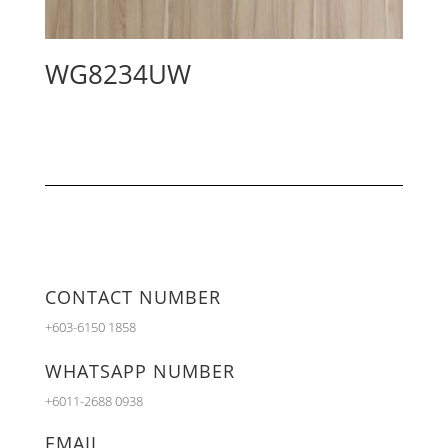
WG8234UW
CONTACT NUMBER
+603-6150 1858
WHATSAPP NUMBER
+6011-2688 0938
EMAIL