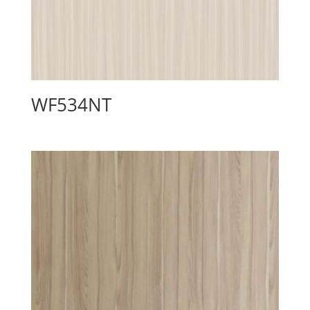
WF534NT