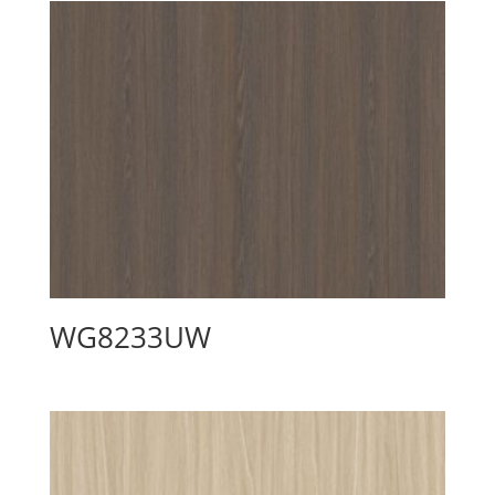
WG8233UW