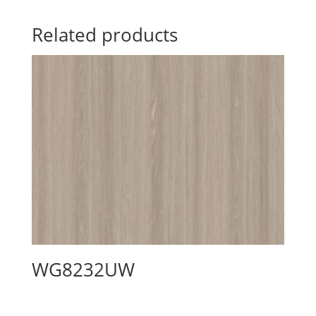
Related products
WG8232UW