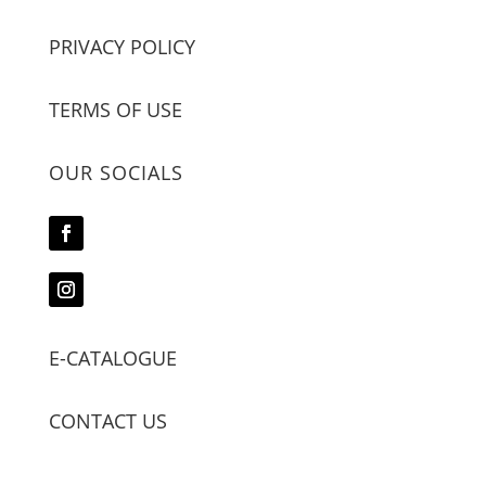
PRIVACY POLICY
TERMS OF USE
OUR SOCIALS
E-CATALOGUE
CONTACT US