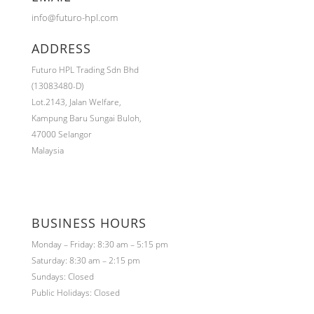
info@futuro-hpl.com
ADDRESS
Futuro HPL Trading Sdn Bhd
(13083480-D)
Lot.2143,
Jalan Welfare,
Kampung Baru Sungai Buloh,
47000 Selangor
Malaysia
BUSINESS HOURS
Monday – Friday: 8:30 am – 5:15 pm
Saturday: 8:30 am – 2:15 pm
Sundays: Closed
Public Holidays: Closed