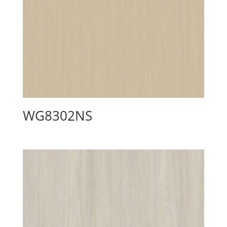
WG8302NS