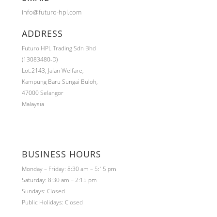
info@futuro-hpl.com
ADDRESS
Futuro HPL Trading Sdn Bhd
(13083480-D)
Lot.2143,
Jalan Welfare,
Kampung Baru Sungai Buloh,
47000 Selangor
Malaysia
BUSINESS HOURS
Monday – Friday: 8:30 am – 5:15 pm
Saturday: 8:30 am – 2:15 pm
Sundays: Closed
Public Holidays: Closed