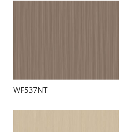
WF537NT