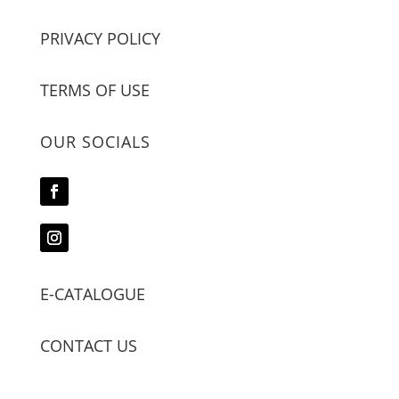
PRIVACY POLICY
TERMS OF USE
OUR SOCIALS
E-CATALOGUE
CONTACT US