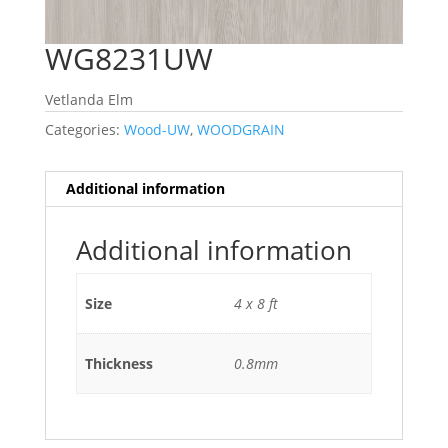
WG8231UW
Vetlanda Elm
Categories:
Wood-UW
,
WOODGRAIN
Additional information
Additional information
Size
4 x 8 ft
Thickness
0.8mm