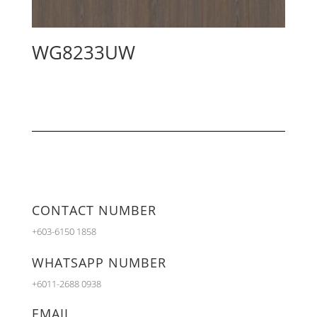
WG8233UW
CONTACT NUMBER
+603-6150 1858
WHATSAPP NUMBER
+6011-2688 0938
EMAIL