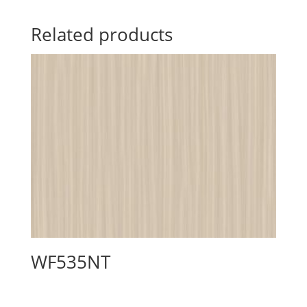
Related products
WF535NT