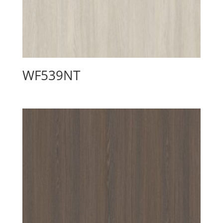
WF539NT