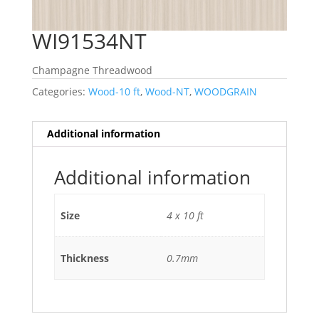
WI91534NT
Champagne Threadwood
Categories:
Wood-10 ft
,
Wood-NT
,
WOODGRAIN
Additional information
Additional information
Size
4 x 10 ft
Thickness
0.7mm