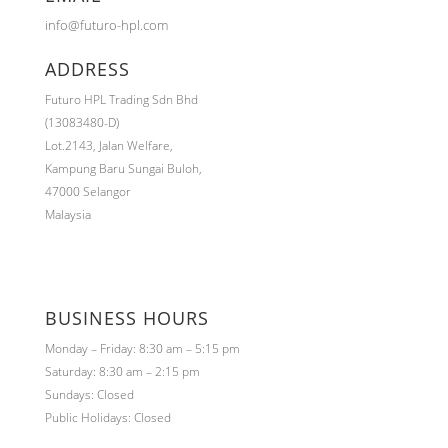
info@futuro-hpl.com
ADDRESS
Futuro HPL Trading Sdn Bhd
(13083480-D)
Lot.2143,
Jalan Welfare,
Kampung Baru Sungai Buloh,
47000 Selangor
Malaysia
BUSINESS HOURS
Monday – Friday: 8:30 am – 5:15 pm
Saturday: 8:30 am – 2:15 pm
Sundays: Closed
Public Holidays: Closed