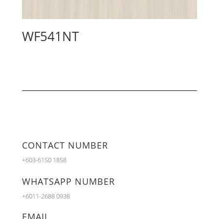
WF541NT
CONTACT NUMBER
+603-6150 1858
WHATSAPP NUMBER
+6011-2688 0938
EMAIL