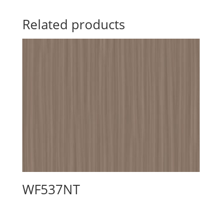
Related products
WF537NT