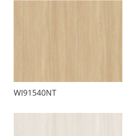
WI91540NT