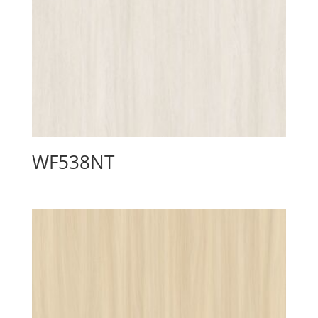
WF538NT