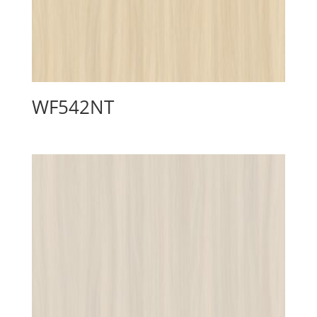
WF542NT