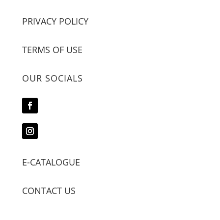
PRIVACY POLICY
TERMS OF USE
OUR SOCIALS
E-CATALOGUE
CONTACT US