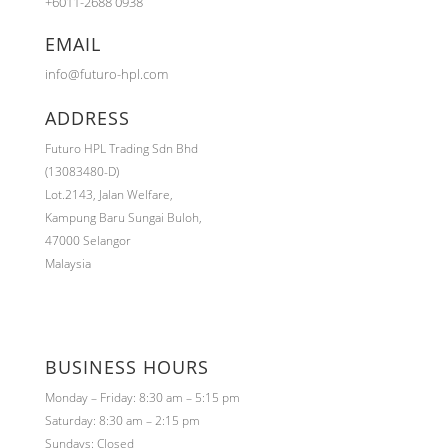
+6011-2688 0938
EMAIL
info@futuro-hpl.com
ADDRESS
Futuro HPL Trading Sdn Bhd
(13083480-D)
Lot.2143,
Jalan Welfare,
Kampung Baru Sungai Buloh,
47000 Selangor
Malaysia
BUSINESS HOURS
Monday – Friday: 8:30 am – 5:15 pm
Saturday: 8:30 am – 2:15 pm
Sundays: Closed