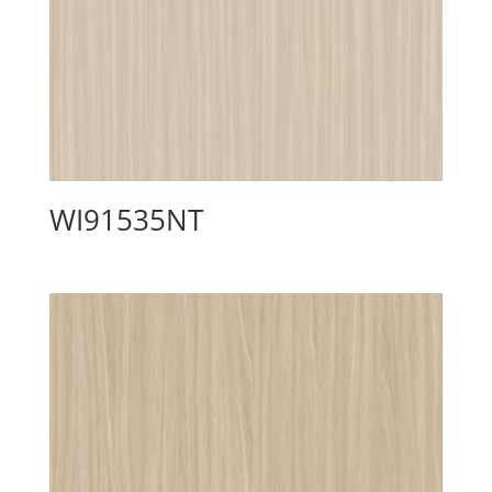
WI91535NT