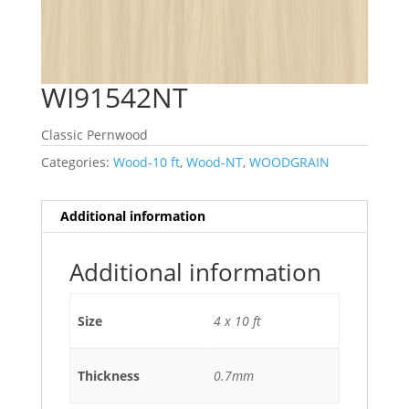
WI91542NT
Classic Pernwood
Categories:
Wood-10 ft
,
Wood-NT
,
WOODGRAIN
Additional information
Additional information
Size
4 x 10 ft
Thickness
0.7mm