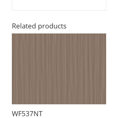
Related products
WF537NT