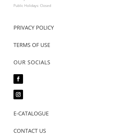
Public Holidays: Closed
PRIVACY POLICY
TERMS OF USE
OUR SOCIALS
E-CATALOGUE
CONTACT US