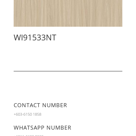
WI91533NT
CONTACT NUMBER
+603-6150 1858
WHATSAPP NUMBER