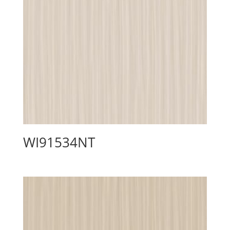
WI91534NT