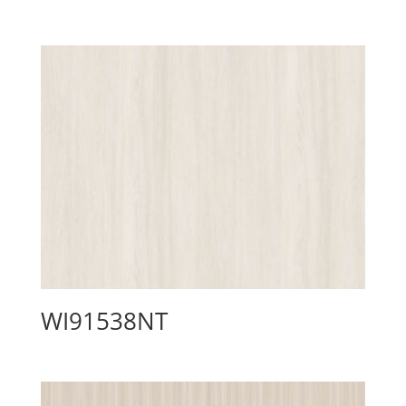
WI91538NT