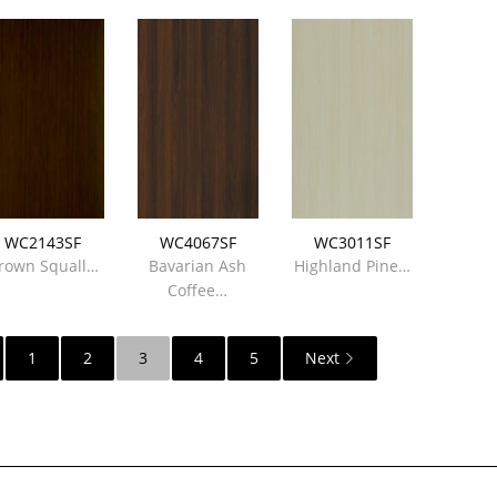
WC2143SF
WC4067SF
WC3011SF
rown Squall…
Bavarian Ash
Highland Pine…
Coffee…
1
2
3
4
5
Next