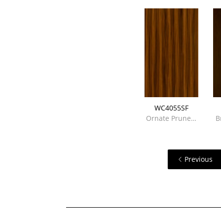
WC4055SF
Ornate Prune…
B
Previous