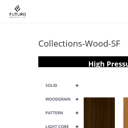
Collections-Wood-SF
High Press
+
SOLID
+
WOODGRAIN
+
PATTERN
+
LIGHT CORE