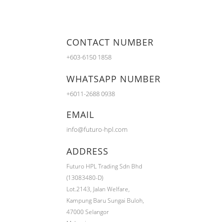
CONTACT NUMBER
+603-6150 1858
WHATSAPP NUMBER
+6011-2688 0938
EMAIL
info@futuro-hpl.com
ADDRESS
Futuro HPL Trading Sdn Bhd
(13083480-D)
Lot.2143,
Jalan Welfare,
Kampung Baru Sungai Buloh,
47000 Selangor