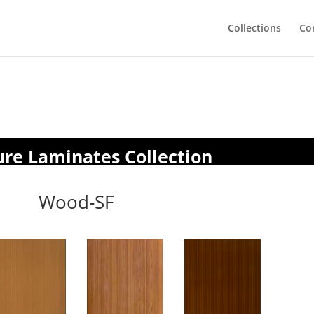
Collections
Co
ure Laminates Collection
Wood-SF