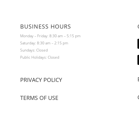
BUSINESS HOURS
Monday – Friday: 8:30 am – 5:15 pm
Saturday: 8:30 am – 2:15 pm
Sundays: Closed
Public Holidays: Closed
PRIVACY POLICY
TERMS OF USE