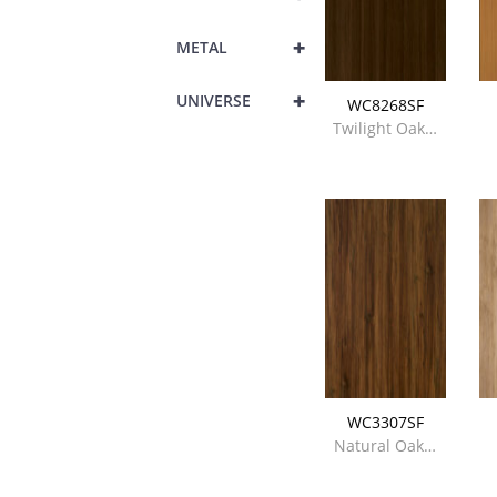
+
METAL
+
UNIVERSE
WC8268SF
Twilight Oak…
WC3307SF
Natural Oak…