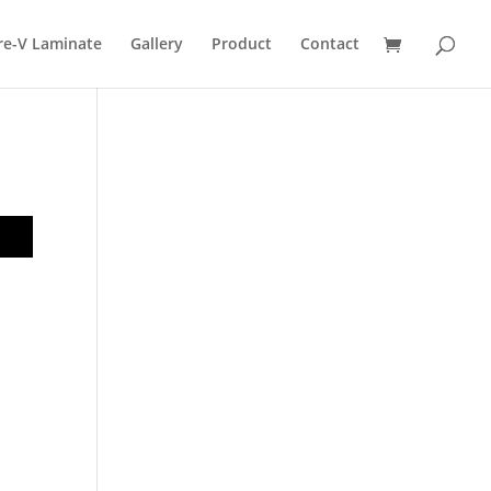
re-V Laminate
Gallery
Product
Contact