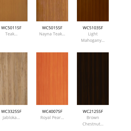
WC5011SF
WC5015SF
WC5103SF
Teak…
Nayna Teak…
Light
Mahogany…
WC3325SF
WC4007SF
WC2125SF
Jabloka…
Royal Pear…
Brown
Chestnut…