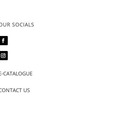
OUR SOCIALS
E-CATALOGUE
CONTACT US