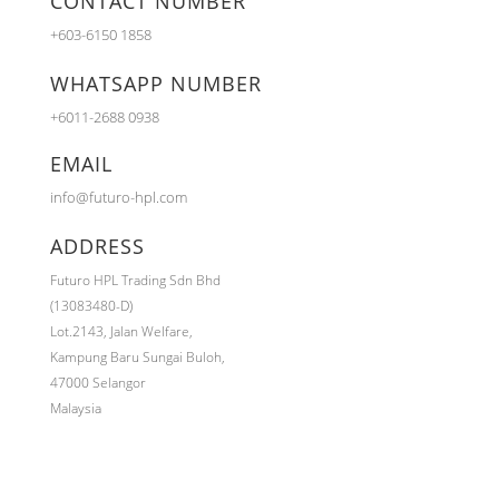
CONTACT NUMBER
+603-6150 1858
WHATSAPP NUMBER
+6011-2688 0938
EMAIL
info@futuro-hpl.com
ADDRESS
Futuro HPL Trading Sdn Bhd
(13083480-D)
Lot.2143,
Jalan Welfare,
Kampung Baru Sungai Buloh,
47000 Selangor
Malaysia