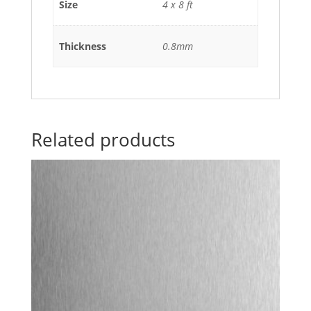
Size
4 x 8 ft
Thickness
0.8mm
Related products