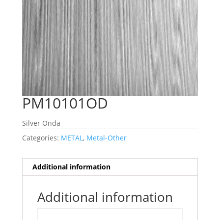
PM10101OD
Silver Onda
Categories:
METAL
,
Metal-Other
Additional information
Additional information