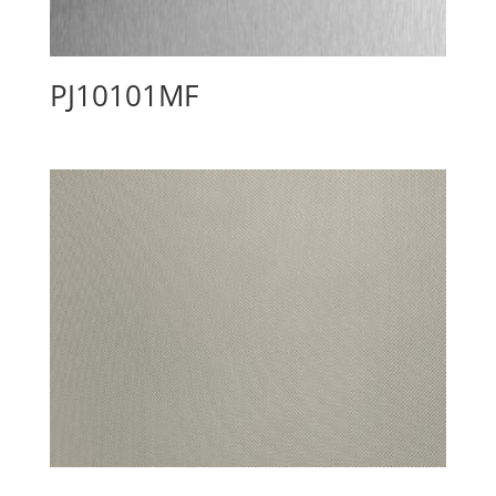
PJ10101MF