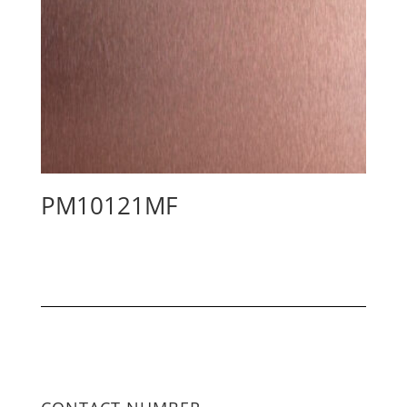
PM10121MF