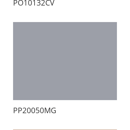
PO10132CV
PP20050MG