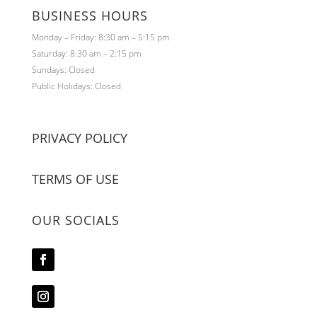
BUSINESS HOURS
Monday – Friday: 8:30 am – 5:15 pm
Saturday: 8:30 am – 2:15 pm
Sundays: Closed
Public Holidays: Closed
PRIVACY POLICY
TERMS OF USE
OUR SOCIALS