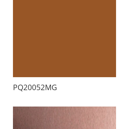
PQ20052MG