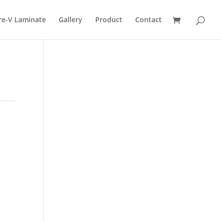
re-V Laminate
Gallery
Product
Contact