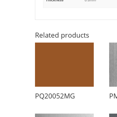
Related products
PQ20052MG
P