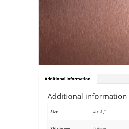
Additional information
Additional information
Size
4 x 8 ft
Thickness
0.8mm