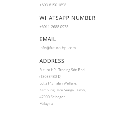
+603-6150 1858
WHATSAPP NUMBER
+6011-2688 0938
EMAIL
info@futuro-hpl.com
ADDRESS
Futuro HPL Trading Sdn Bhd
(13083480-D)
Lot.2143,
Jalan Welfare,
Kampung Baru Sungai Buloh,
47000 Selangor
Malaysia