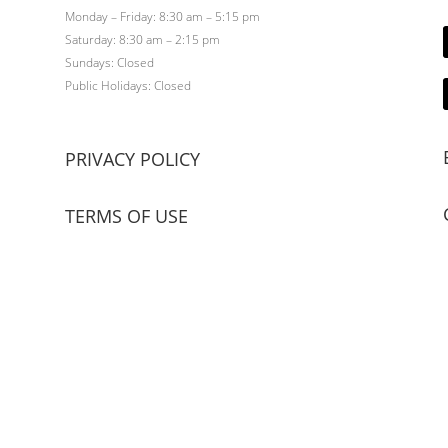
Monday – Friday: 8:30 am – 5:15 pm
Saturday: 8:30 am – 2:15 pm
Sundays: Closed
Public Holidays: Closed
PRIVACY POLICY
TERMS OF USE