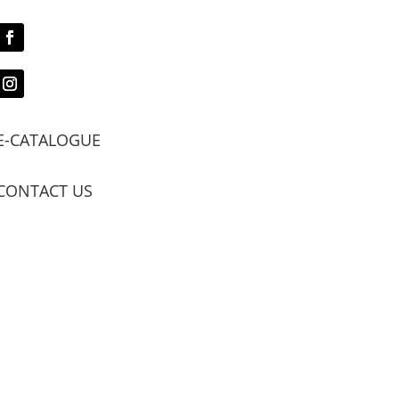
E-CATALOGUE
CONTACT US