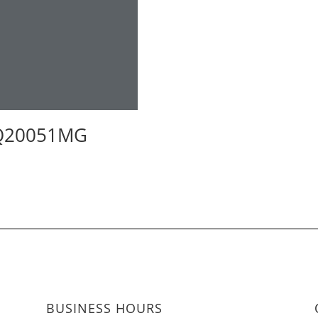
Q20051MG
BUSINESS HOURS