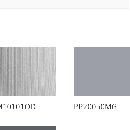
M10101OD
PP20050MG