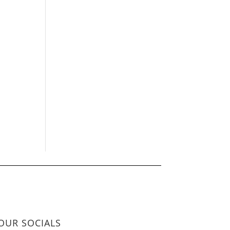
OUR SOCIALS