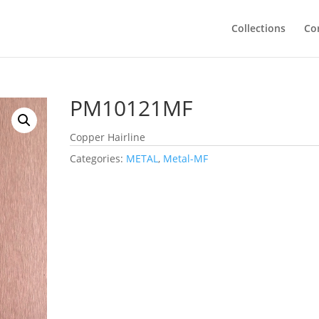
Collections
Co
PM10121MF
Copper Hairline
Categories:
METAL
,
Metal-MF