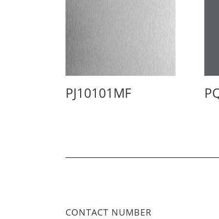
PJ10101MF
P
CONTACT NUMBER