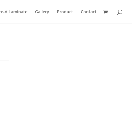
re-V Laminate
Gallery
Product
Contact