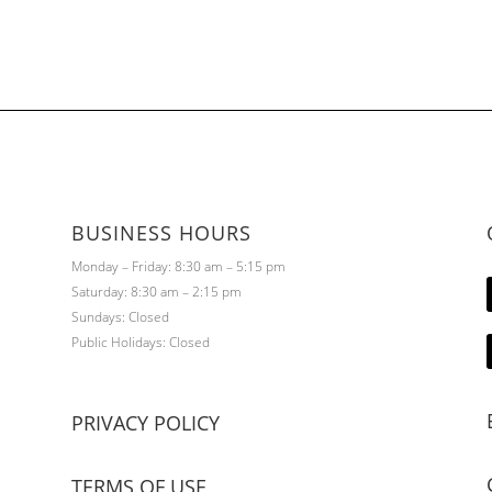
BUSINESS HOURS
Monday – Friday: 8:30 am – 5:15 pm
Saturday: 8:30 am – 2:15 pm
Sundays: Closed
Public Holidays: Closed
PRIVACY POLICY
TERMS OF USE