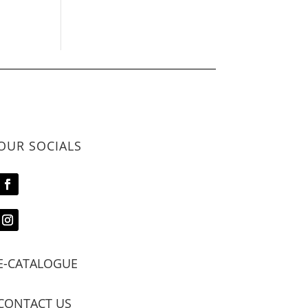
OUR SOCIALS
E-CATALOGUE
CONTACT US