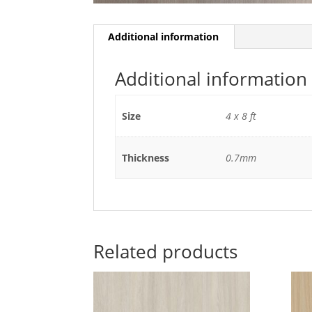
Additional information
Additional information
Size
4 x 8 ft
Thickness
0.7mm
Related products