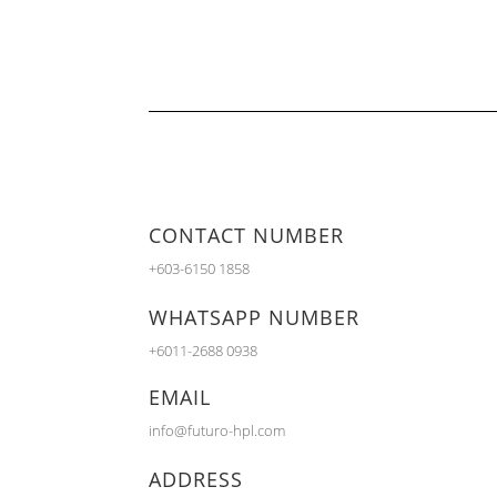
CONTACT NUMBER
+603-6150 1858
WHATSAPP NUMBER
+6011-2688 0938
EMAIL
info@futuro-hpl.com
ADDRESS