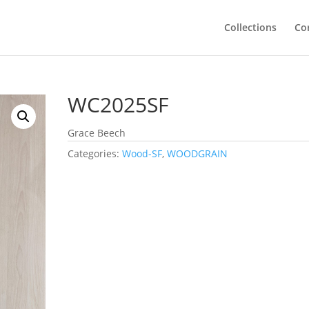
Collections
Co
WC2025SF
Grace Beech
Categories:
Wood-SF
,
WOODGRAIN