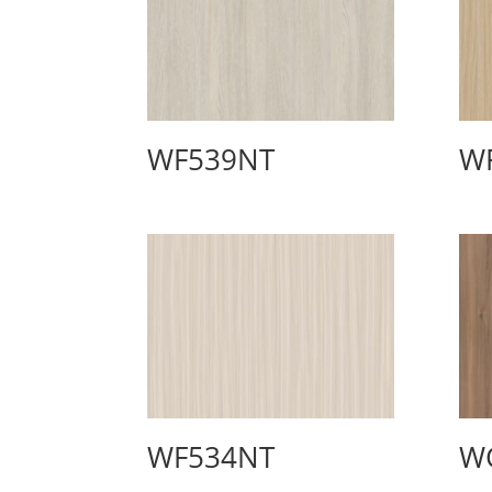
WF539NT
W
WF534NT
W