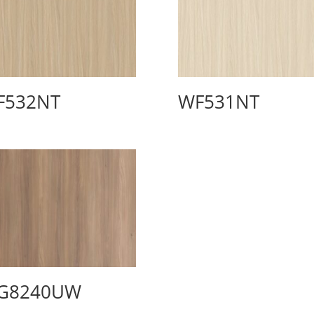
F532NT
WF531NT
G8240UW