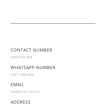
CONTACT NUMBER
+603-6150 1858
WHATSAPP NUMBER
+6011-2688 0938
EMAIL
info@futuro-hpl.com
ADDRESS