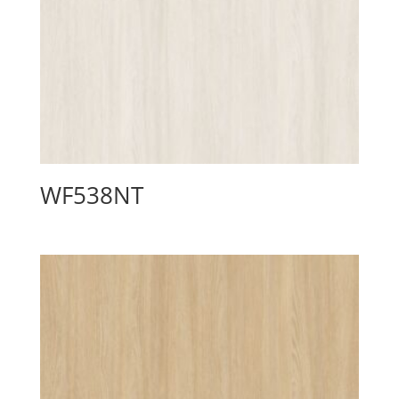
WF538NT