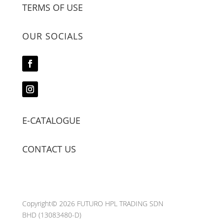
TERMS OF USE
OUR SOCIALS
E-CATALOGUE
CONTACT US
Copyright© 2026 FUTURO HPL TRADING SDN
BHD
(13083480-D)