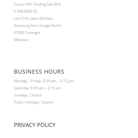
Futuro HPL Trading Sdn Bhd
(13083480-D)
Lot.2143,
Jalan Welfare,
Kampung Baru Sungai Buloh,
47000 Selangor
Malaysia
BUSINESS HOURS
Monday – Friday: 8:30 am – 5:15 pm
Saturday: 8:30 am – 2:15 pm
Sundays: Closed
Public Holidays: Closed
PRIVACY POLICY