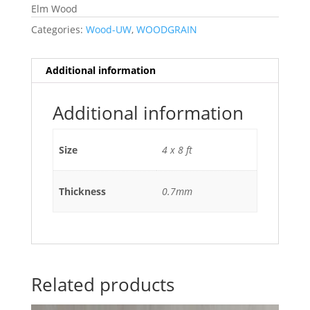
Elm Wood
Categories:
Wood-UW
,
WOODGRAIN
Additional information
Additional information
Size
4 x 8 ft
Thickness
0.7mm
Related products