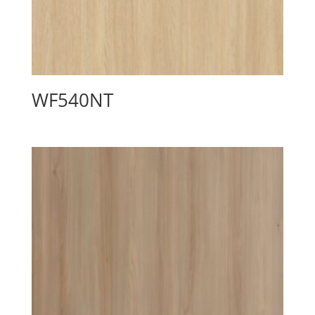
WF540NT