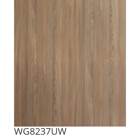
WG8237UW