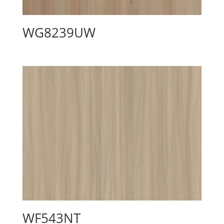
WG8239UW
WF543NT