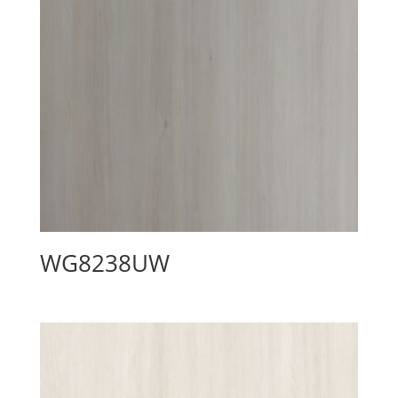
WG8238UW