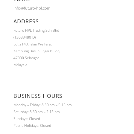
info@futuro-hpl.com
ADDRESS
Futuro HPL Trading Sdn Bhd
(13083480-D)
Lot.2143,
Jalan Welfare,
Kampung Baru Sungai Buloh,
47000 Selangor
Malaysia
BUSINESS HOURS
Monday – Friday: 8:30 am – 5:15 pm
Saturday: 8:30 am – 2:15 pm
Sundays: Closed
Public Holidays: Closed