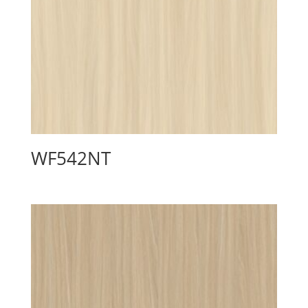
WF542NT