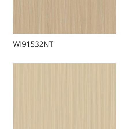
WI91532NT