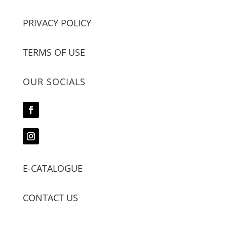
PRIVACY POLICY
TERMS OF USE
OUR SOCIALS
E-CATALOGUE
CONTACT US