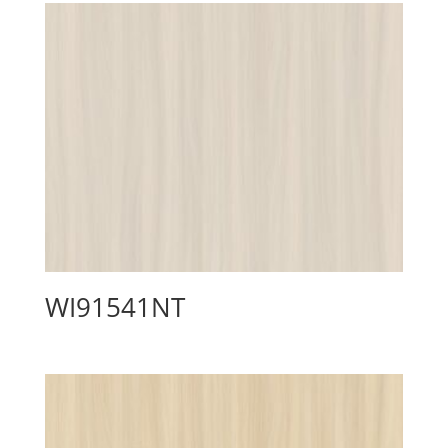
WI91541NT