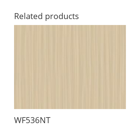
Related products
WF536NT