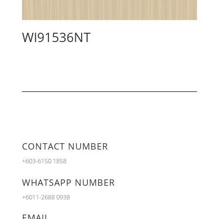
WI91536NT
CONTACT NUMBER
+603-6150 1858
WHATSAPP NUMBER
+6011-2688 0938
EMAIL