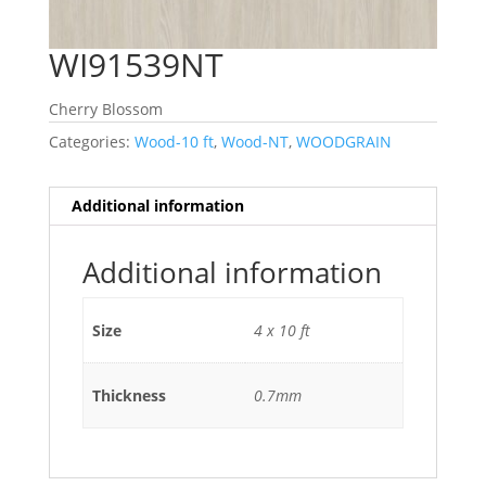
WI91539NT
Cherry Blossom
Categories:
Wood-10 ft
,
Wood-NT
,
WOODGRAIN
Additional information
Additional information
Size
4 x 10 ft
Thickness
0.7mm